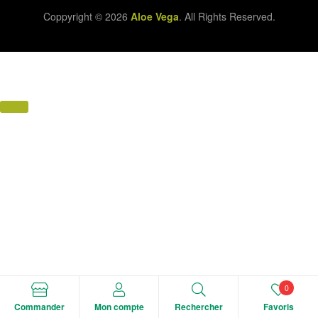
Coppyright © 2026
Aloe Vega
. All Rights Reserved.
0
Commander
Mon compte
Rechercher
Favoris