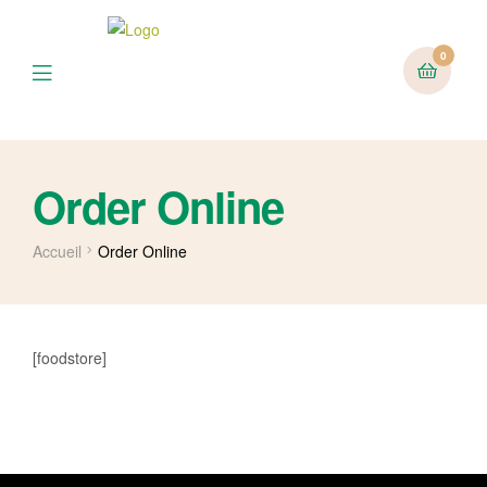
0
Menu
Order Online
Accueil
Order Online
[foodstore]