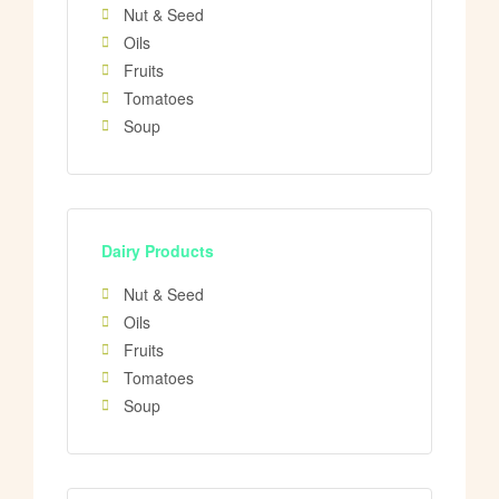
Nut & Seed
Oils
Fruits
Tomatoes
Soup
Dairy Products
Nut & Seed
Oils
Fruits
Tomatoes
Soup