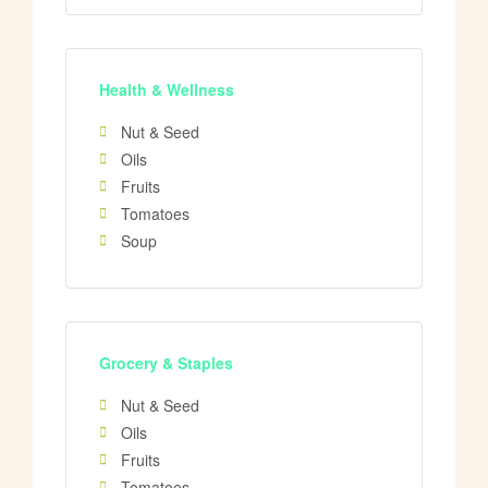
Health & Wellness
Nut & Seed
Oils
Fruits
Tomatoes
Soup
Grocery & Staples
Nut & Seed
Oils
Fruits
Tomatoes