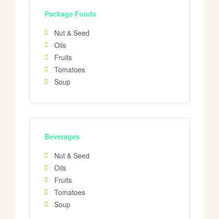
Package Foods
Nut & Seed
Oils
Fruits
Tomatoes
Soup
Beverages
Nut & Seed
Oils
Fruits
Tomatoes
Soup