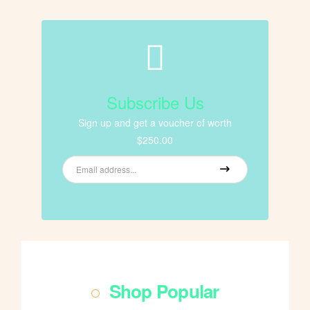
Subscribe Us
Sign up and get a voucher of worth
$250.00
Shop Popular