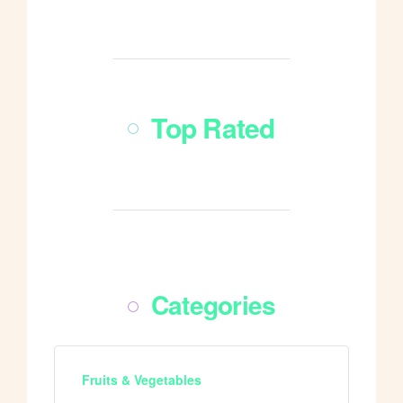
Shop All
Top Rated
Shop All
Categories
Fruits & Vegetables