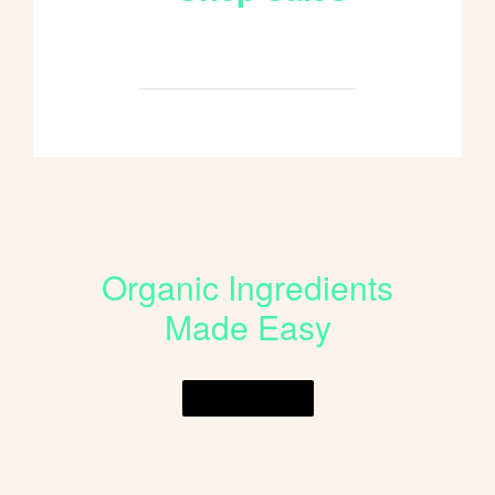
Shop All
Organic Ingredients
Made Easy
Shop Online