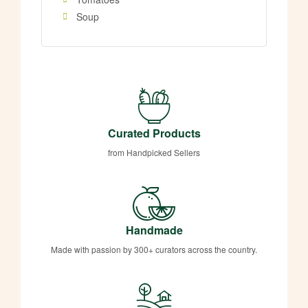
Soup
Curated Products
from Handpicked Sellers
Handmade
Made with passion by 300+ curators across the country.