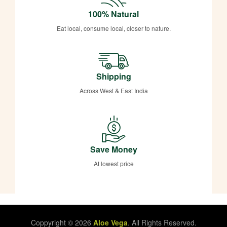
100% Natural
Eat local, consume local, closer to nature.
Shipping
Across West & East India
Save Money
At lowest price
Coppyright © 2026
Aloe Vega
. All Rights Reserved.