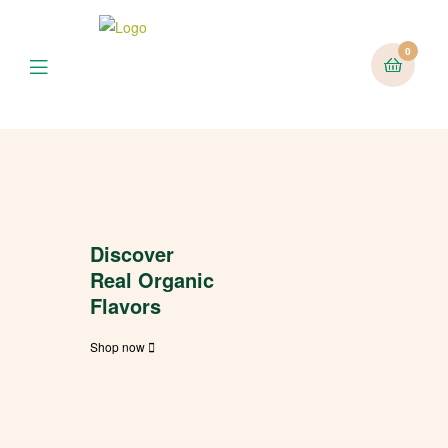
0
Discover
Real Organic
Flavors
Shop now