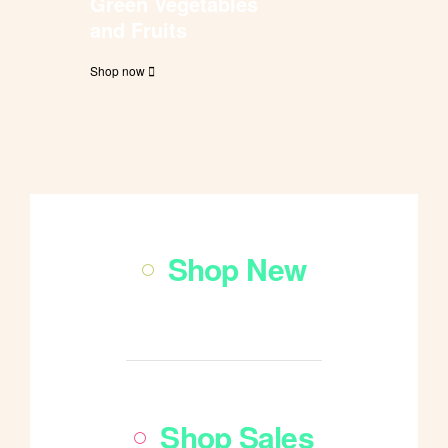
Green Vegetables
and Fruits
Shop now
Shop New
Shop All
Shop Sales