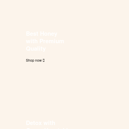
Best Honey
with Premium
Quality
Shop now
Detox with