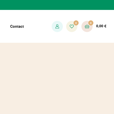
0
0
0,00
€
Contact