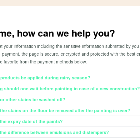
me, how can we help you?
t your information including the sensitive information submitted by you 
 payment, the page is secure, encrypted and protected with the best en
e favorite from the payment methods below.
 products be applied during rainy season?
g should one wait before painting in case of a new construction
or other stains be washed off?
he stains on the floor be removed after the painting is over?
the expiry date of the paints?
 the difference between emulsions and distempers?