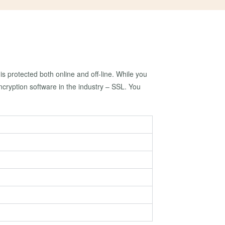
is protected both online and off-line. While you
cryption software in the industry – SSL. You
?