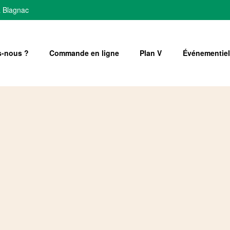
à Blagnac
-nous ?
Commande en ligne
Plan V
Événementiel