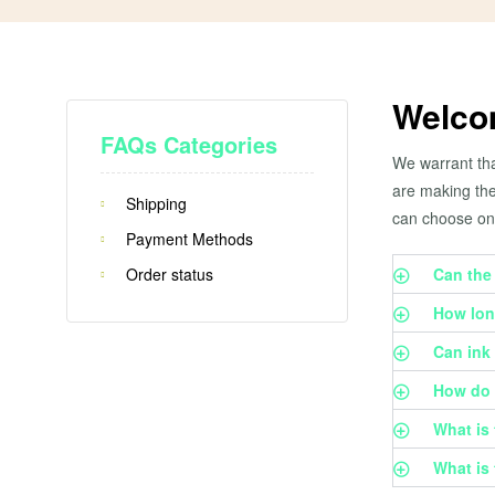
Welco
FAQs Categories
We warrant tha
are making the
Shipping
can choose on
Payment Methods
Order status
Can the
How lon
Can ink 
How do t
What is 
What is