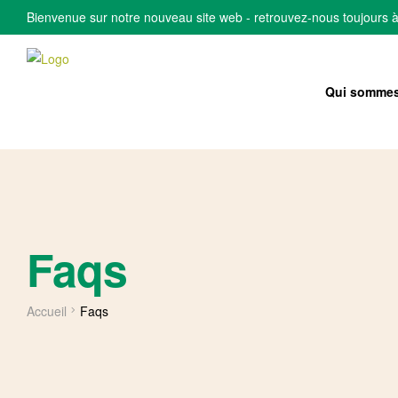
Bienvenue sur notre nouveau site web - retrouvez-nous toujours 
Qui sommes
Faqs
Accueil
Faqs